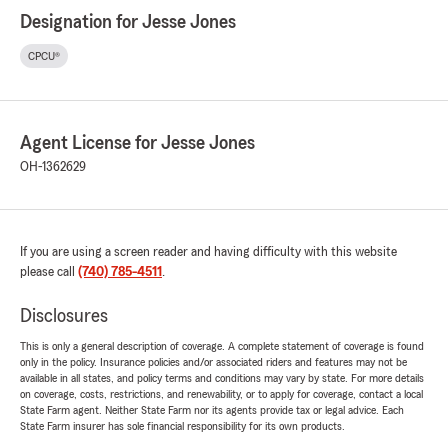
Designation for Jesse Jones
CPCU®
Agent License for Jesse Jones
OH-1362629
If you are using a screen reader and having difficulty with this website
please call
(740) 785-4511
.
Disclosures
This is only a general description of coverage. A complete statement of coverage is found
only in the policy. Insurance policies and/or associated riders and features may not be
available in all states, and policy terms and conditions may vary by state. For more details
on coverage, costs, restrictions, and renewability, or to apply for coverage, contact a local
State Farm agent. Neither State Farm nor its agents provide tax or legal advice. Each
State Farm insurer has sole financial responsibility for its own products.