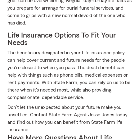
grief can be overwhelming. Regular day-to-day life halts as
you prepare for arrange for burial funeral services, and
come to grips with a new normal devoid of the one who
has died.
Life Insurance Options To Fit Your
Needs
The beneficiary designated in your Life insurance policy
can help cover current and future needs for the people
you're closest to when you pass. The death benefit can
help with things such as phone bills, medical expenses or
rent payments. With State Farm, you can rely on us to be
there when it's needed most, while also providing
compassionate, dependable service.
Don’t let the unexpected about your future make you
unsettled. Contact State Farm Agent Jesse Jones today
and find out how you can benefit from State Farm life
insurance.
Have More Questions About Life