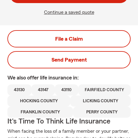
Continue a saved quote
File a Claim
Send Payment
We also offer
life
insurance in:
43130
43147
43110
FAIRFIELD COUNTY
HOCKING COUNTY
LICKING COUNTY
FRANKLIN COUNTY
PERRY COUNTY
It's Time To Think Life Insurance
When facing the loss of a family member or your partner,