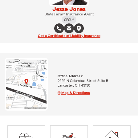
Jesse Jones
State Farm® Insurance Agent
CPCU®
Get a Certificate of Liability Insurance
Office Address:
2656 N Columbus Street Suite B
Lancaster, OH 43130
Map & Directions