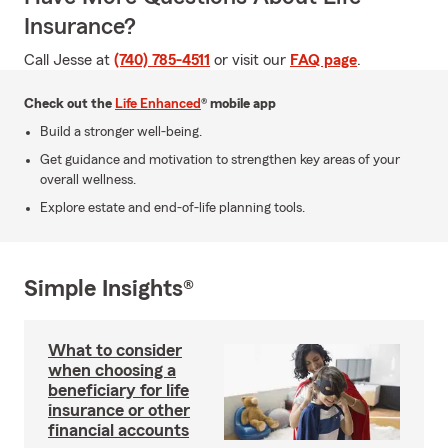
Insurance?
Call Jesse at
(740) 785-4511
or visit our
FAQ page
.
Check out the
Life Enhanced
® mobile app
Build a stronger well-being.
Get guidance and motivation to strengthen key areas of your
overall wellness.
Explore estate and end-of-life planning tools.
Simple Insights®
What to consider
when choosing a
beneficiary for life
insurance or other
financial accounts