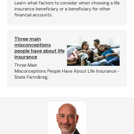
Learn what factors to consider when choosing a life
insurance beneficiary or a beneficiary for other
financial accounts.
Three main
misconceptions
people have about life
insurance
Three Main
Misconceptions People Have About Life Insurance -
State Farm&reg;