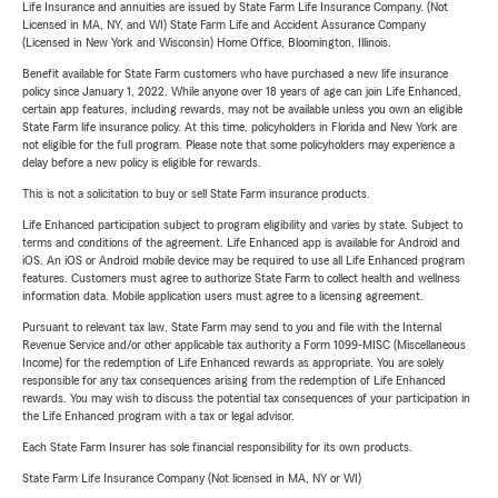
Life Insurance and annuities are issued by State Farm Life Insurance Company. (Not
Licensed in MA, NY, and WI) State Farm Life and Accident Assurance Company
(Licensed in New York and Wisconsin) Home Office, Bloomington, Illinois.
Benefit available for State Farm customers who have purchased a new life insurance
policy since January 1, 2022. While anyone over 18 years of age can join Life Enhanced,
certain app features, including rewards, may not be available unless you own an eligible
State Farm life insurance policy. At this time, policyholders in Florida and New York are
not eligible for the full program. Please note that some policyholders may experience a
delay before a new policy is eligible for rewards.
This is not a solicitation to buy or sell State Farm insurance products.
Life Enhanced participation subject to program eligibility and varies by state. Subject to
terms and conditions of the agreement. Life Enhanced app is available for Android and
iOS. An iOS or Android mobile device may be required to use all Life Enhanced program
features. Customers must agree to authorize State Farm to collect health and wellness
information data. Mobile application users must agree to a licensing agreement.
Pursuant to relevant tax law, State Farm may send to you and file with the Internal
Revenue Service and/or other applicable tax authority a Form 1099-MISC (Miscellaneous
Income) for the redemption of Life Enhanced rewards as appropriate. You are solely
responsible for any tax consequences arising from the redemption of Life Enhanced
rewards. You may wish to discuss the potential tax consequences of your participation in
the Life Enhanced program with a tax or legal advisor.
Each State Farm Insurer has sole financial responsibility for its own products.
State Farm Life Insurance Company (Not licensed in MA, NY or WI)