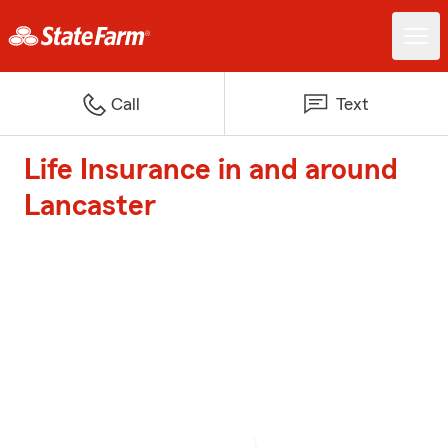
Call
Text
Life Insurance in and around
Lancaster