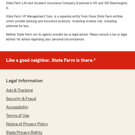
State Farm Life and Accident Assurance Company (Licensed in NY and WI) Bloomington,
IL
State Farm VP Management Corp. is a separate entity from those State Farm entities
which provide banking and insurance products. Investing involves risk, including
potential for loss.
Neither State Farm nor its agents provide tax or legal advice. Please consult a tax or legal
advisor for advice regarding your personal circumstances.
Like a good neighbor, State Farm is there.®
Legal Information
Ads & Tracking
Security & Fraud
Accessibility
Terms of Use
Notice of Privacy Policy
State Privacy Rights