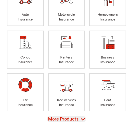
Auto
Motorcycle
Homeowners
Insurance
Insurance
Insurance
Condo
Renters
Business
Insurance
Insurance
Insurance
Life
Rec Vehicles
Boat
Insurance
Insurance
Insurance
View
More Products