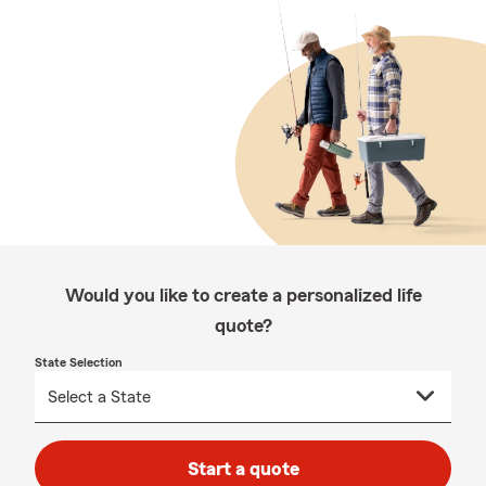
Would you like to create a personalized life
quote?
State Selection
Start a quote