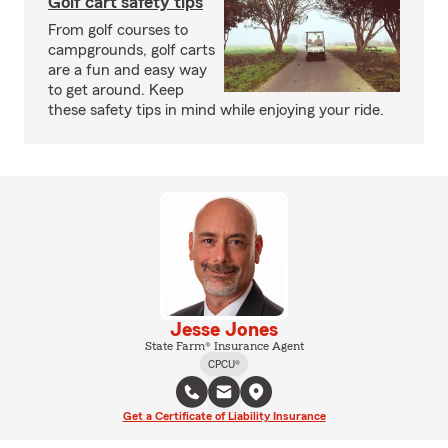
Golf cart safety tips
From golf courses to
campgrounds, golf carts
are a fun and easy way
to get around. Keep
these safety tips in mind while enjoying your ride.
Jesse Jones
State Farm® Insurance Agent
CPCU®
Get a Certificate of Liability Insurance