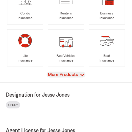
Condo
Renters
Business
Insurance
Insurance
Insurance
Life
Rec Vehicles
Boat
Insurance
Insurance
Insurance
View
More Products
Designation for Jesse Jones
CPCU®
Agent License for Jesse Jones