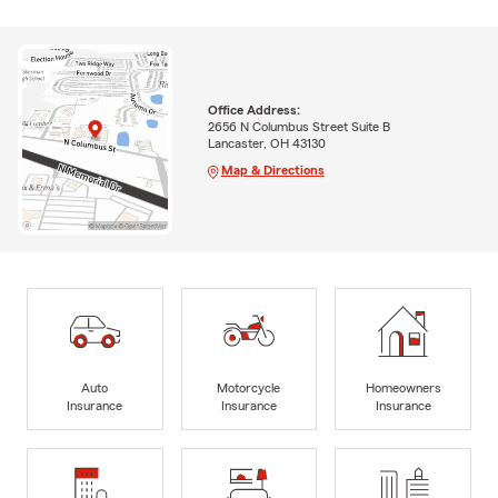
Office Address:
2656 N Columbus Street Suite B
Lancaster, OH 43130
Map & Directions
Auto
Motorcycle
Homeowners
Insurance
Insurance
Insurance