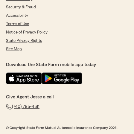
Security & Fraud
Accessibility
Terms of Use
Notice of Privacy Policy
State Privacy Rights
Site Map
Download the State Farm mobile app today
Give Agent Jesse a call
(740) 785-4511
© Copyright State Farm Mutual Automobile Insurance Company 2026.