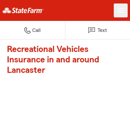
Call
Text
Recreational Vehicles
Insurance in and around
Lancaster