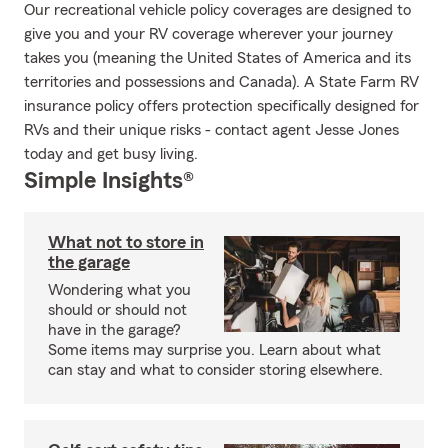
Our recreational vehicle policy coverages are designed to
give you and your RV coverage wherever your journey
takes you (meaning the United States of America and its
territories and possessions and Canada). A State Farm RV
insurance policy offers protection specifically designed for
RVs and their unique risks - contact agent Jesse Jones
today and get busy living.
Simple Insights®
What not to store in
the garage
Wondering what you
should or should not
have in the garage?
Some items may surprise you. Learn about what
can stay and what to consider storing elsewhere.