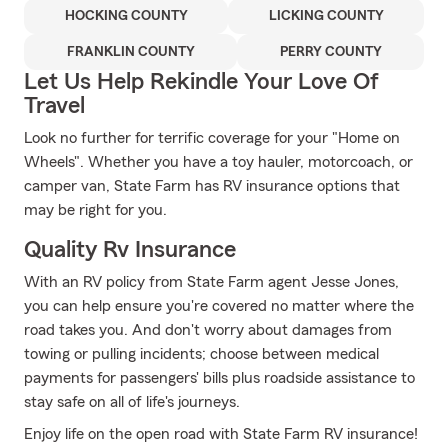
HOCKING COUNTY
LICKING COUNTY
FRANKLIN COUNTY
PERRY COUNTY
Let Us Help Rekindle Your Love Of
Travel
Look no further for terrific coverage for your "Home on
Wheels". Whether you have a toy hauler, motorcoach, or
camper van, State Farm has RV insurance options that
may be right for you.
Quality Rv Insurance
With an RV policy from State Farm agent Jesse Jones,
you can help ensure you're covered no matter where the
road takes you. And don't worry about damages from
towing or pulling incidents; choose between medical
payments for passengers' bills plus roadside assistance to
stay safe on all of life's journeys.
Enjoy life on the open road with State Farm RV insurance!