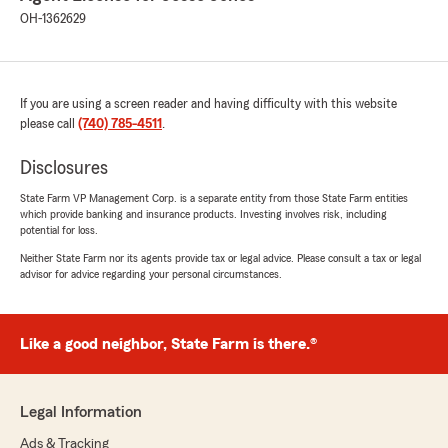
OH-1362629
If you are using a screen reader and having difficulty with this website
please call
(740) 785-4511
.
Disclosures
State Farm VP Management Corp. is a separate entity from those State Farm entities
which provide banking and insurance products. Investing involves risk, including
potential for loss.
Neither State Farm nor its agents provide tax or legal advice. Please consult a tax or legal
advisor for advice regarding your personal circumstances.
Like a good neighbor, State Farm is there.®
Legal Information
Ads & Tracking