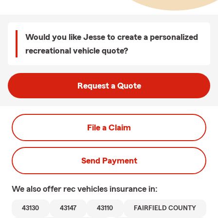
Would you like Jesse to create a personalized
recreational vehicle quote?
Request a Quote
File a Claim
Send Payment
We also offer
rec vehicles
insurance in:
43130
43147
43110
FAIRFIELD COUNTY